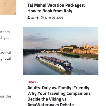
Taj Mahal Vacation Packages:
How to Book from Italy
admin
June 26, 2026
scapes,
of your
several
g local
TRAVEL
Adults-Only vs. Family-Friendly:
Why Your Traveling Companions
iss the
Decide the Viking vs.
AmaWaterways Debate