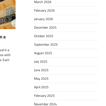
March 2026
February 2026
January 2026
December 2025
m a
October 2025
September 2025
al is a
August 2025
us with
ma. Each
July 2025
June 2025
May 2025
April 2025
February 2025
November 2024