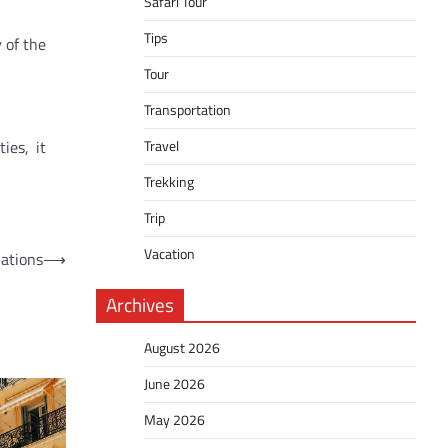
Safari Tour
Tips
 of the
Tour
Transportation
ies, it
Travel
Trekking
Trip
Vacation
nations
⟶
Archives
August 2026
June 2026
May 2026