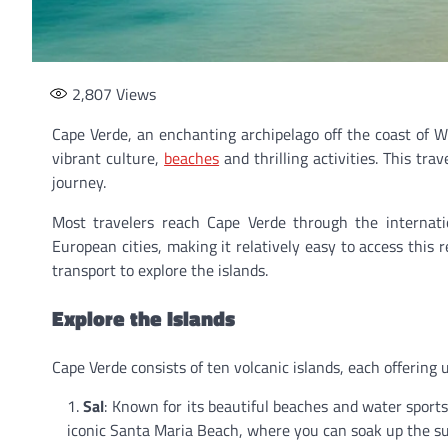
2,807
Views
Cape Verde, an enchanting archipelago off the coast of W
vibrant culture,
beaches
and thrilling activities. This tr
journey.
Most travelers reach Cape Verde through the internation
European cities, making it relatively easy to access this 
transport to explore the islands.
Explore the Islands
Cape Verde consists of ten volcanic islands, each offering 
Sal
: Known for its beautiful beaches and water sports,
iconic Santa Maria Beach, where you can soak up the sun