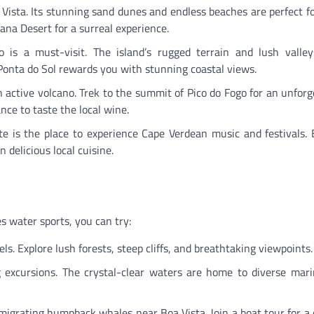
a Vista. Its stunning sand dunes and endless beaches are perfect f
iana Desert for a surreal experience.
 is a must-visit. The island’s rugged terrain and lush valley
o Ponta do Sol rewards you with stunning coastal views.
 active volcano. Trek to the summit of Pico do Fogo for an unforg
nce to taste the local wine.
nte is the place to experience Cape Verdean music and festivals. 
n delicious local cuisine.
s water sports, you can try:
vels. Explore lush forests, steep cliffs, and breathtaking viewpoints.
 excursions. The crystal-clear waters are home to diverse marin
migrating humpback whales near Boa Vista. Join a boat tour for a