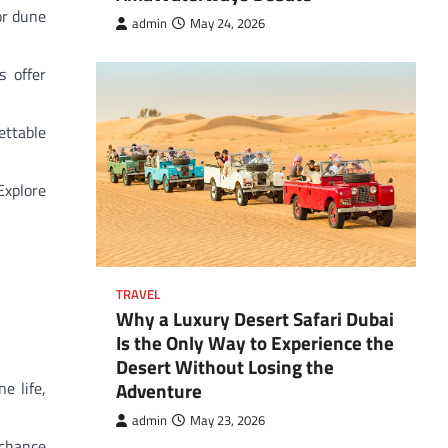
or dune
admin
May 24, 2026
s offer
ettable
Explore
TRAVEL
Why a Luxury Desert Safari Dubai
Is the Only Way to Experience the
Desert Without Losing the
Adventure
e life,
admin
May 23, 2026
 chance