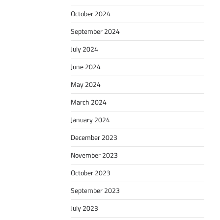
October 2024
September 2024
July 2024
June 2024
May 2024
March 2024
January 2024
December 2023
November 2023
October 2023
September 2023
July 2023