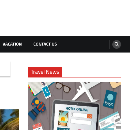
VACATION
CONTACT US
Travel News