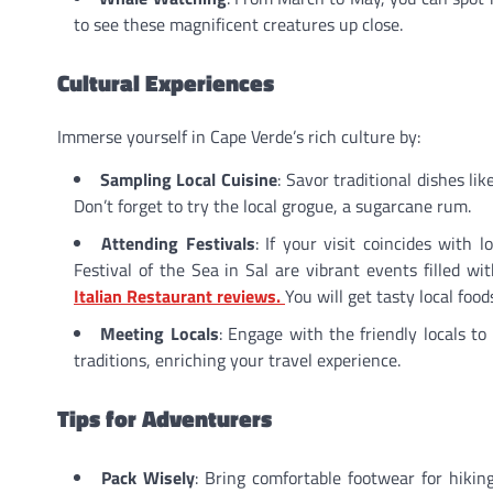
to see these magnificent creatures up close.
Cultural Experiences
Immerse yourself in Cape Verde’s rich culture by:
Sampling Local Cuisine
: Savor traditional dishes li
Don’t forget to try the local grogue, a sugarcane rum.
Attending Festivals
: If your visit coincides with 
Festival of the Sea in Sal are vibrant events filled w
Italian Restaurant reviews.
You will get tasty local foo
Meeting Locals
: Engage with the friendly locals to
traditions, enriching your travel experience.
Tips for Adventurers
Pack Wisely
: Bring comfortable footwear for hiki