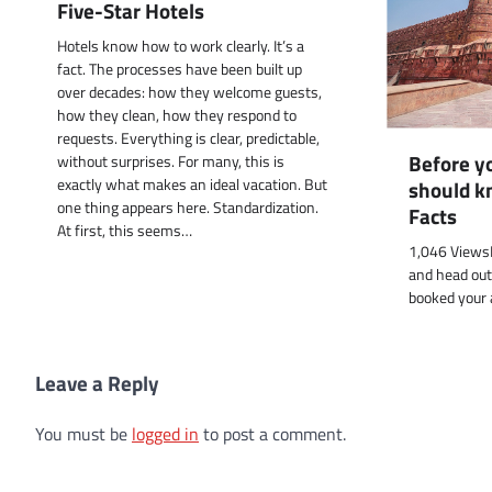
Five-Star Hotels
Hotels know how to work clearly. It’s a
fact. The processes have been built up
over decades: how they welcome guests,
how they clean, how they respond to
requests. Everything is clear, predictable,
Before yo
without surprises. For many, this is
exactly what makes an ideal vacation. But
should k
one thing appears here. Standardization.
Facts
At first, this seems…
1,046 ViewsB
and head out
booked your 
Leave a Reply
You must be
logged in
to post a comment.