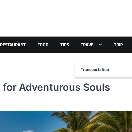
RESTAURANT
FOOD
TIPS
TRAVEL
TRIP
Transportation
 for Adventurous Souls