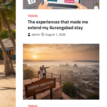
TRAVEL
The experiences that made me
extend my Aurangabad stay
admin
August 1, 2026
TRAVEL