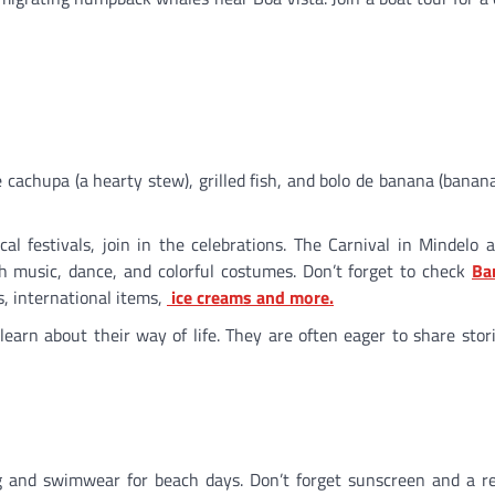
ke cachupa (a hearty stew), grilled fish, and bolo de banana (banana
local festivals, join in the celebrations. The Carnival in Mindelo 
ith music, dance, and colorful costumes. Don’t forget to check
Ba
ds, international items,
ice creams and more.
 learn about their way of life. They are often eager to share stor
ng and swimwear for beach days. Don’t forget sunscreen and a r