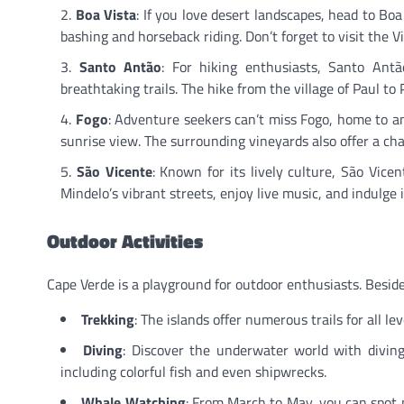
Boa Vista
: If you love desert landscapes, head to Bo
bashing and horseback riding. Don’t forget to visit the V
Santo Antão
: For hiking enthusiasts, Santo Antão
breathtaking trails. The hike from the village of Paul t
Fogo
: Adventure seekers can’t miss Fogo, home to an
sunrise view. The surrounding vineyards also offer a cha
São Vicente
: Known for its lively culture, São Vice
Mindelo’s vibrant streets, enjoy live music, and indulge i
Outdoor Activities
Cape Verde is a playground for outdoor enthusiasts. Beside
Trekking
: The islands offer numerous trails for all le
Diving
: Discover the underwater world with diving
including colorful fish and even shipwrecks.
Whale Watching
: From March to May, you can spot 