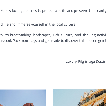
. Follow local guidelines to protect wildlife and preserve the beauty
d life and immerse yourself in the local culture.
its breathtaking landscapes, rich culture, and thrilling activit
s soul. Pack your bags and get ready to discover this hidden gem!
Luxury Pilgrimage Desti