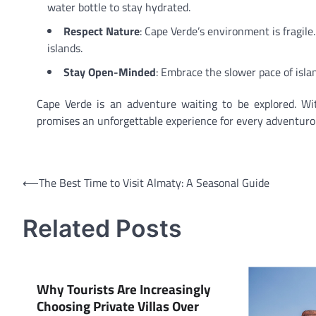
water bottle to stay hydrated.
Respect Nature
: Cape Verde’s environment is fragile
islands.
Stay Open-Minded
: Embrace the slower pace of islan
Cape Verde is an adventure waiting to be explored. With 
promises an unforgettable experience for every adventurou
Post
⟵
The Best Time to Visit Almaty: A Seasonal Guide
navigation
Related Posts
Why Tourists Are Increasingly
Choosing Private Villas Over