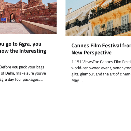
u go to Agra, you
Cannes Film Festival fro
now the Interesting
New Perspective
1,151 ViewsThe Cannes Film Festiv
efore you pack your bags
world-renowned event, synonymo
 of Delhi, make sure you’ve
glitz, glamour, and the art of cine
agra day tour packages.…
May,…