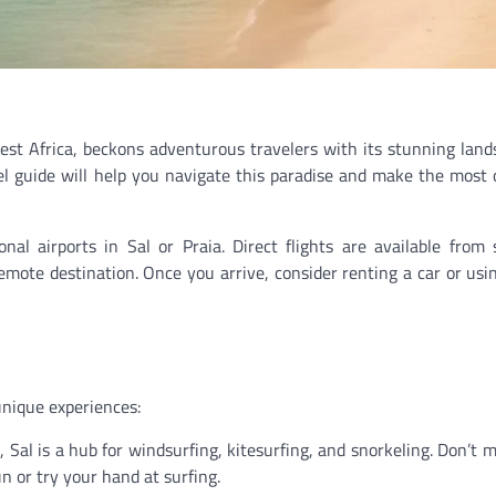
est Africa, beckons adventurous travelers with its stunning land
avel guide will help you navigate this paradise and make the most 
al airports in Sal or Praia. Direct flights are available from 
remote destination. Once you arrive, consider renting a car or usin
unique experiences:
 Sal is a hub for windsurfing, kitesurfing, and snorkeling. Don’t m
 or try your hand at surfing.