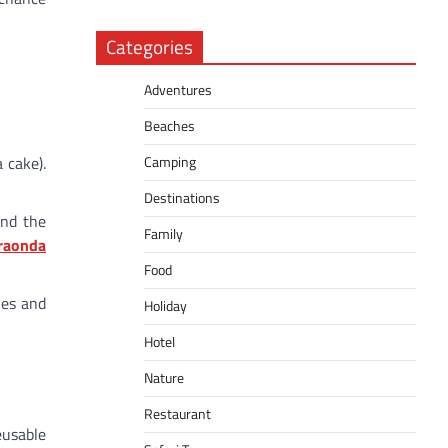
Categories
Adventures
Beaches
Camping
 cake).
Destinations
and the
Family
raonda
Food
ies and
Holiday
Hotel
Nature
Restaurant
eusable