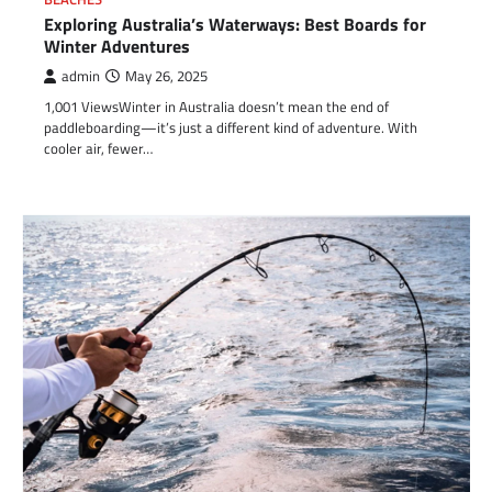
Exploring Australia’s Waterways: Best Boards for
Winter Adventures
admin
May 26, 2025
1,001 ViewsWinter in Australia doesn’t mean the end of
paddleboarding—it’s just a different kind of adventure. With
cooler air, fewer…