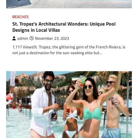
BEACHES
St. Tropez’s Architectural Wonders: Unique Pool
Designs in Local Villas
admin
November 23, 2023
1,117 ViewsSt. Tropez, the glittering gem of the French Riviera, is
not just a destination for the sun-seeking elite but…