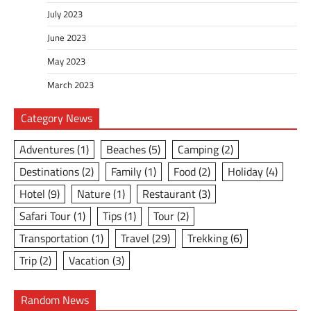
July 2023
June 2023
May 2023
March 2023
Category News
Adventures
(1)
Beaches
(5)
Camping
(2)
Destinations
(2)
Family
(1)
Food
(2)
Holiday
(4)
Hotel
(9)
Nature
(1)
Restaurant
(3)
Safari Tour
(1)
Tips
(1)
Tour
(2)
Transportation
(1)
Travel
(29)
Trekking
(6)
Trip
(2)
Vacation
(3)
Random News