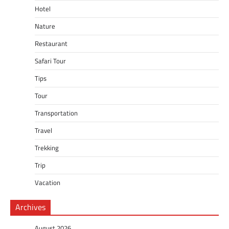
Hotel
Nature
Restaurant
Safari Tour
Tips
Tour
Transportation
Travel
Trekking
Trip
Vacation
Archives
August 2026