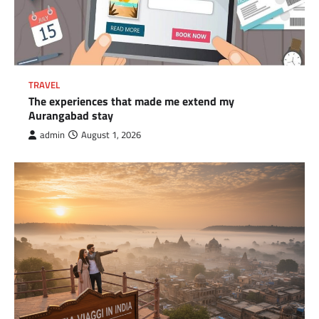
TRAVEL
The experiences that made me extend my
Aurangabad stay
admin
August 1, 2026