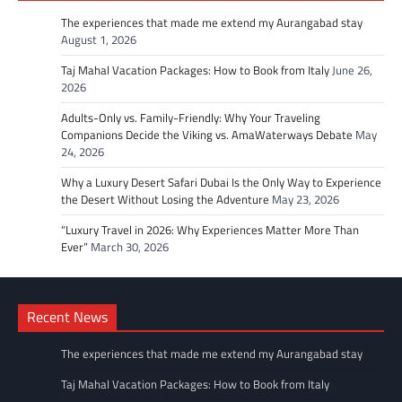
The experiences that made me extend my Aurangabad stay
August 1, 2026
Taj Mahal Vacation Packages: How to Book from Italy
June 26,
2026
Adults-Only vs. Family-Friendly: Why Your Traveling
Companions Decide the Viking vs. AmaWaterways Debate
May
24, 2026
Why a Luxury Desert Safari Dubai Is the Only Way to Experience
the Desert Without Losing the Adventure
May 23, 2026
“Luxury Travel in 2026: Why Experiences Matter More Than
Ever”
March 30, 2026
Recent News
The experiences that made me extend my Aurangabad stay
Taj Mahal Vacation Packages: How to Book from Italy