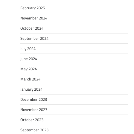
February 2025
November 2024
October 2024
September 2024
July 2024
June 2024
May 2024
March 2024
January 2024
December 2023
November 2023
October 2023
September 2023