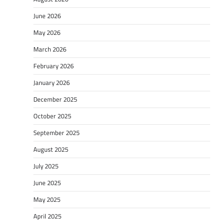
June 2026
May 2026
March 2026
February 2026
January 2026
December 2025
October 2025
September 2025
August 2025
July 2025
June 2025
May 2025
April 2025