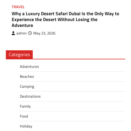
TRAVEL
Why a Luxury Desert Safari Dubai Is the Only Way to
Experience the Desert Without Losing the
Adventure
admin
May 23, 2026
Categories
Adventures
Beaches
Camping
Destinations
Family
Food
Holiday