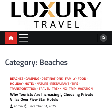
Skip
to
content
Category:
Beaches
BEACHES
CAMPING
DESTINATIONS
FAMILY
FOOD
HOLIDAY
HOTEL
NATURE
RESTAURANT
TIPS
TRANSPORTATION
TRAVEL
TREKKING
TRIP
VACATION
Why Tourists Are Increasingly Choosing Private
Villas Over Five-Star Hotels
admin
December 31, 2025