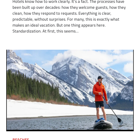
Hotels know how to work clearly. It’s a fact. The processes have
been built up over decades: how they welcome guests, how they
clean, how they respond to requests. Everything is clear,
predictable, without surprises. For many, this is exactly what
makes an ideal vacation. But one thing appears here.
Standardization. At first, this seems…
BEACHES