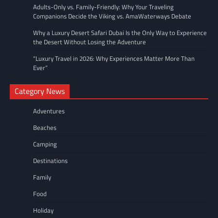
Adults-Only vs. Family-Friendly: Why Your Traveling
Companions Decide the Viking vs. AmaWaterways Debate
Why a Luxury Desert Safari Dubai Is the Only Way to Experience
the Desert Without Losing the Adventure
“Luxury Travel in 2026: Why Experiences Matter More Than
Ever”
Category News
Adventures
Beaches
Camping
Destinations
Family
Food
Holiday