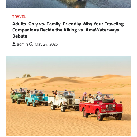
TRAVEL
Adults-Only vs. Family-Friendly: Why Your Traveling
Companions Decide the Viking vs. AmaWaterways
Debate
admin
May 24, 2026