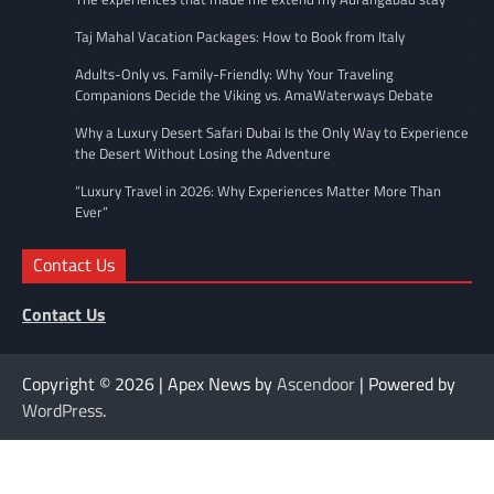
Taj Mahal Vacation Packages: How to Book from Italy
Adults-Only vs. Family-Friendly: Why Your Traveling
Companions Decide the Viking vs. AmaWaterways Debate
Why a Luxury Desert Safari Dubai Is the Only Way to Experience
the Desert Without Losing the Adventure
“Luxury Travel in 2026: Why Experiences Matter More Than
Ever”
Contact Us
Contact Us
Copyright © 2026
| Apex News by
Ascendoor
| Powered by
WordPress
.