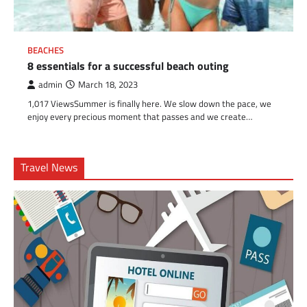
BEACHES
8 essentials for a successful beach outing
admin
March 18, 2023
1,017 ViewsSummer is finally here. We slow down the pace, we
enjoy every precious moment that passes and we create…
Travel News