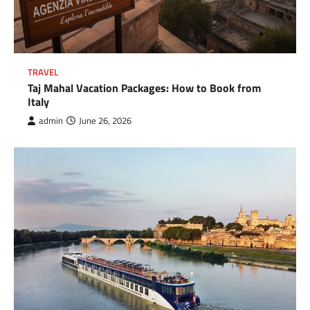
TRAVEL
Taj Mahal Vacation Packages: How to Book from
Italy
admin
June 26, 2026