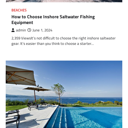
BEACHES
How to Choose Inshore Saltwater Fishing
Equipment
admin
June 1, 2024
2,359 ViewsIt’s not difficult to choose the right inshore saltwater
gear. It’s easier than you think to choose a starter…