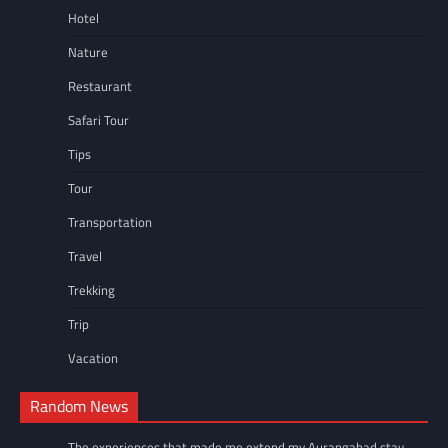
Hotel
Nature
Restaurant
Safari Tour
Tips
Tour
Transportation
Travel
Trekking
Trip
Vacation
Random News
The experiences that made me extend my Aurangabad stay