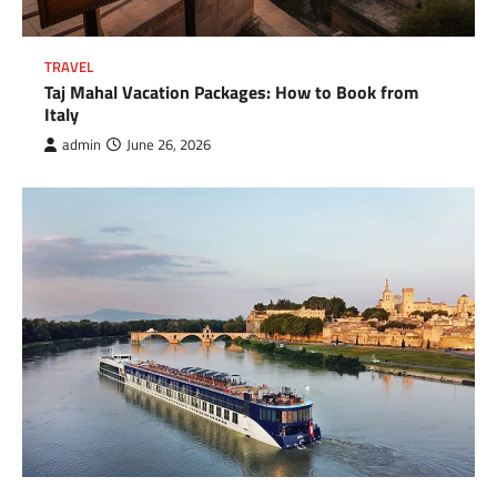
TRAVEL
Taj Mahal Vacation Packages: How to Book from
Italy
admin
June 26, 2026