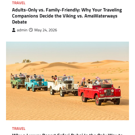
TRAVEL
Adults-Only vs. Family-Friendly: Why Your Traveling
Companions Decide the Viking vs. AmaWaterways
Debate
admin
May 24, 2026
TRAVEL