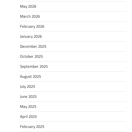
May 2026
March 2026
February 2026
January 2026
December 2025
October 2025
September 2025
August 2025
July 2025
June 2025
May 2025
April 2025
February 2025