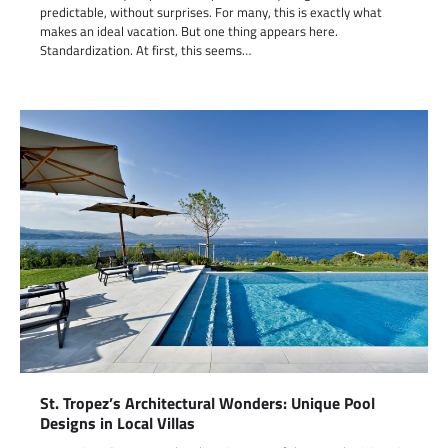
predictable, without surprises. For many, this is exactly what
makes an ideal vacation. But one thing appears here.
Standardization. At first, this seems…
St. Tropez’s Architectural Wonders: Unique Pool
Designs in Local Villas