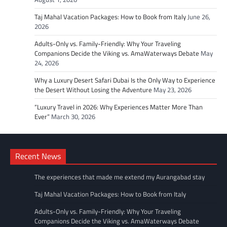
Taj Mahal Vacation Packages: How to Book from Italy
June 26,
2026
Adults-Only vs. Family-Friendly: Why Your Traveling
Companions Decide the Viking vs. AmaWaterways Debate
May
24, 2026
Why a Luxury Desert Safari Dubai Is the Only Way to Experience
the Desert Without Losing the Adventure
May 23, 2026
“Luxury Travel in 2026: Why Experiences Matter More Than
Ever”
March 30, 2026
Recent News
The experiences that made me extend my Aurangabad stay
Taj Mahal Vacation Packages: How to Book from Italy
Adults-Only vs. Family-Friendly: Why Your Traveling
Companions Decide the Viking vs. AmaWaterways Debate