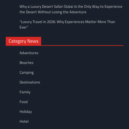
Why a Luxury Desert Safari Dubai Is the Only Way to Experience
the Desert Without Losing the Adventure
“Luxury Travel in 2026: Why Experiences Matter More Than
Ever”
Category News
Adventures
Beaches
Camping
Destinations
Family
Food
Holiday
Hotel