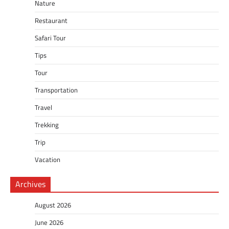
Nature
Restaurant
Safari Tour
Tips
Tour
Transportation
Travel
Trekking
Trip
Vacation
Archives
August 2026
June 2026