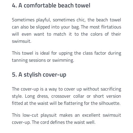
4. A comfortable beach towel
Sometimes playful, sometimes chic, the beach towel
can also be slipped into your bag. The most flirtatious
will even want to match it to the colors of their
swimsuit.
This towel is ideal for upping the class factor during
tanning sessions or swimming.
5. A stylish cover-up
The cover-up is a way to cover up without sacrificing
style. Long dress, crossover collar or short version
fitted at the waist will be flattering for the silhouette.
This low-cut playsuit makes an excellent swimsuit
cover-up. The cord defines the waist well.