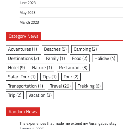
June 2023
May 2023
March 2023
Category News
Adventures
(1)
Beaches
(5)
Camping
(2)
Destinations
(2)
Family
(1)
Food
(2)
Holiday
(4)
Hotel
(9)
Nature
(1)
Restaurant
(3)
Safari Tour
(1)
Tips
(1)
Tour
(2)
Transportation
(1)
Travel
(29)
Trekking
(6)
Trip
(2)
Vacation
(3)
Random News
The experiences that made me extend my Aurangabad stay
August 1, 2026