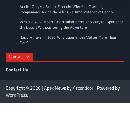
Adults-Only vs. Family-Friendly: Why Your Traveling
Companions Decide the Viking vs. AmaWaterways Debate
Why a Luxury Desert Safari Dubai Is the Only Way to Experience
the Desert Without Losing the Adventure
“Luxury Travel in 2026: Why Experiences Matter More Than
Ever”
Contact Us
Contact Us
Copyright © 2026
| Apex News by
Ascendoor
| Powered by
WordPress
.