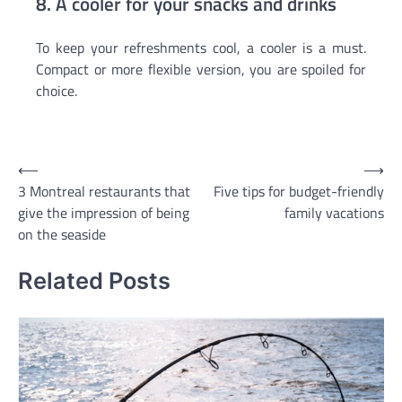
8. A cooler for your snacks and drinks
To keep your refreshments cool, a cooler is a must.
Compact or more flexible version, you are spoiled for
choice.
Post
⟵
⟶
3 Montreal restaurants that
Five tips for budget-friendly
navigation
give the impression of being
family vacations
on the seaside
Related Posts