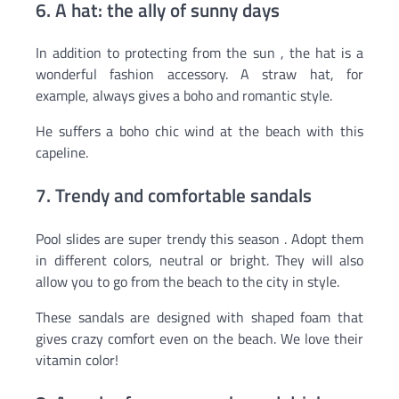
6. A hat: the ally of sunny days
In addition to protecting from the sun , the hat is a
wonderful fashion accessory. A straw hat, for
example, always gives a boho and romantic style.
He suffers a boho chic wind at the beach with this
capeline.
7. Trendy and comfortable sandals
Pool slides are super trendy this season . Adopt them
in different colors, neutral or bright. They will also
allow you to go from the beach to the city in style.
These sandals are designed with shaped foam that
gives crazy comfort even on the beach. We love their
vitamin color!