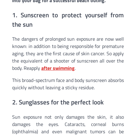
into your bag for a successful beach outing.
1. Sunscreen to protect yourself from
the sun
The dangers of prolonged sun exposure are now well
known: in addition to being responsible for premature
aging, they are the first cause of skin cancer. So apply
the equivalent of a shooter of sunscreen all over the
body. Reapply
after swimming
.
This broad-spectrum face and body sunscreen absorbs
quickly without leaving a sticky residue.
2. Sunglasses for the perfect look
Sun exposure not only damages the skin, it also
damages the eyes. Cataracts, corneal burns
(ophthalmia) and even malignant tumors can be