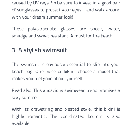
caused by UV rays. So be sure to invest in a good pair
of sunglasses to protect your eyes… and walk around
with your dream summer look!
These polycarbonate glasses are shock, water,
smudge and sweat resistant. A must for the beach!
3. A stylish swimsuit
The swimsuit is obviously essential to slip into your
beach bag. One piece or bikini, choose a model that
makes you feel good about yourself .
Read also: This audacious swimwear trend promises a
sexy summer!
With its drawstring and pleated style, this bikini is
highly romantic. The coordinated bottom is also
available.