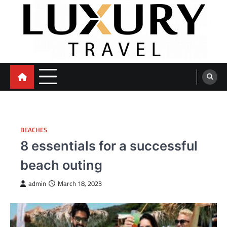
Skip
to
content
BEACHES
8 essentials for a successful
beach outing
admin
March 18, 2023