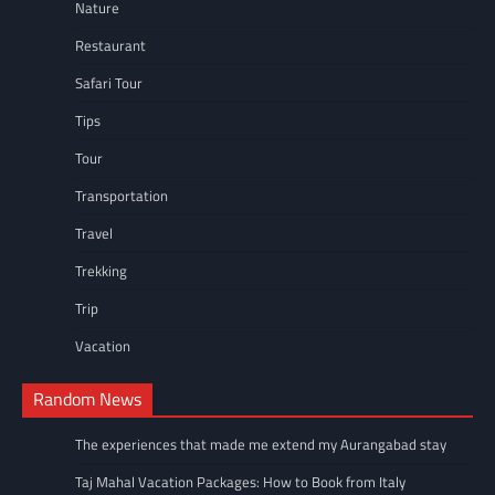
Nature
Restaurant
Safari Tour
Tips
Tour
Transportation
Travel
Trekking
Trip
Vacation
Random News
The experiences that made me extend my Aurangabad stay
Taj Mahal Vacation Packages: How to Book from Italy