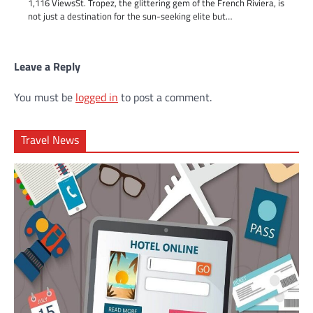
1,116 ViewsSt. Tropez, the glittering gem of the French Riviera, is
not just a destination for the sun-seeking elite but…
Leave a Reply
You must be
logged in
to post a comment.
Travel News