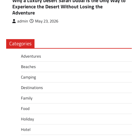
Why a Luxury Desert Safari Dubai Is the Only Way to
Experience the Desert Without Losing the
Adventure
admin
May 23, 2026
Categories
Adventures
Beaches
Camping
Destinations
Family
Food
Holiday
Hotel