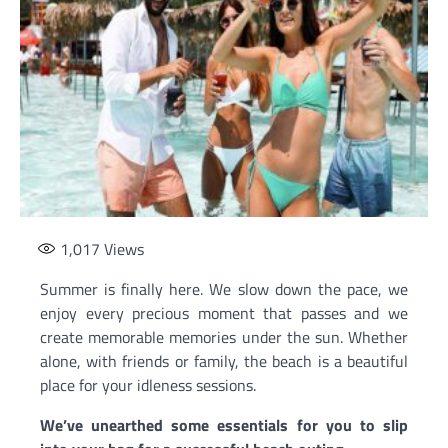
1,017
Views
Summer is finally here. We slow down the pace, we
enjoy every precious moment that passes and we
create memorable memories under the sun. Whether
alone, with friends or family, the beach is a beautiful
place for your idleness sessions.
We’ve unearthed some essentials for you to slip