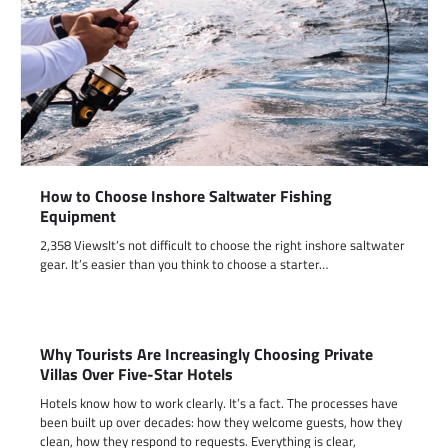
How to Choose Inshore Saltwater Fishing
Equipment
2,358 ViewsIt’s not difficult to choose the right inshore saltwater
gear. It’s easier than you think to choose a starter…
Why Tourists Are Increasingly Choosing Private
Villas Over Five-Star Hotels
Hotels know how to work clearly. It’s a fact. The processes have
been built up over decades: how they welcome guests, how they
clean, how they respond to requests. Everything is clear,