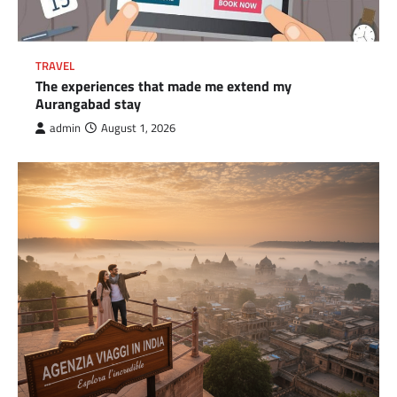
TRAVEL
The experiences that made me extend my
Aurangabad stay
admin
August 1, 2026