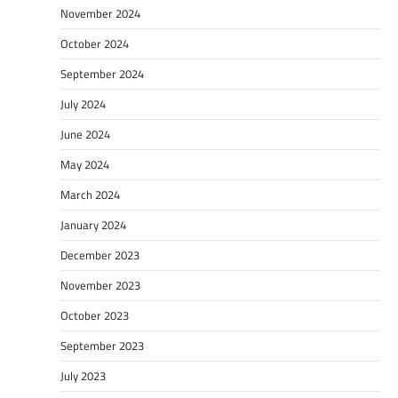
November 2024
October 2024
September 2024
July 2024
June 2024
May 2024
March 2024
January 2024
December 2023
November 2023
October 2023
September 2023
July 2023