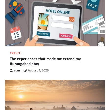
TRAVEL
The experiences that made me extend my
Aurangabad stay
admin
August 1, 2026