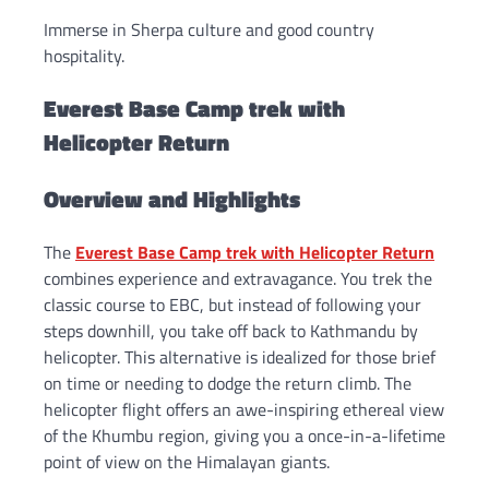
Immerse in Sherpa culture and good country
hospitality.
Everest Base Camp trek with
Helicopter Return
Overview and Highlights
The
Everest Base Camp trek with Helicopter Return
combines experience and extravagance. You trek the
classic course to EBC, but instead of following your
steps downhill, you take off back to Kathmandu by
helicopter. This alternative is idealized for those brief
on time or needing to dodge the return climb. The
helicopter flight offers an awe-inspiring ethereal view
of the Khumbu region, giving you a once-in-a-lifetime
point of view on the Himalayan giants.