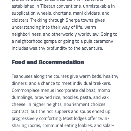
established in Tibetan conventions, unmistakable in
supplication wheels, chortens, mani dividers, and
cloisters. Trekking through Sherpa towns gives
understanding into their way of life, warm
neighborliness, and otherworldly worldview. Going to
a neighborhood gompa or going to a puja ceremony
includes wealthy profundity to the adventure.
Food and Accommodation
Teahouses along the courses give warm beds, healthy
dinners, and a chance to meet individual trekkers.
Commonplace menus incorporate dal bhat, momo
dumplings, browned rice, noodles, pasta, and yak
cheese. In higher heights, nourishment choices
contract, but the hot suppers and soups ended up
progressively comforting. Most lodges offer twin-
sharing rooms, communal eating lobbies, and solar-