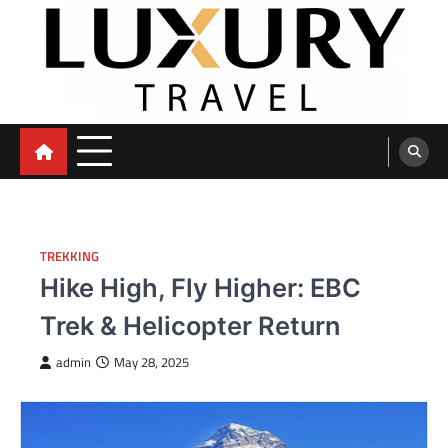
Skip
to
content
TREKKING
Hike High, Fly Higher: EBC
Trek & Helicopter Return
admin
May 28, 2025