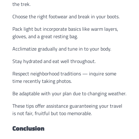
the trek.
Choose the right footwear and break in your boots.
Pack light but incorporate basics like warm layers,
gloves, and a great resting bag.
Acclimatize gradually and tune in to your body.
Stay hydrated and eat well throughout.
Respect neighborhood traditions — inquire some
time recently taking photos.
Be adaptable with your plan due to changing weather.
These tips offer assistance guaranteeing your travel
is not fair, fruitful but too memorable.
Conclusion