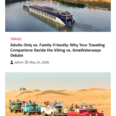
TRAVEL
Adults-Only vs. Family-Friendly: Why Your Traveling
Companions Decide the Viking vs. AmaWaterways
Debate
admin
May 24, 2026