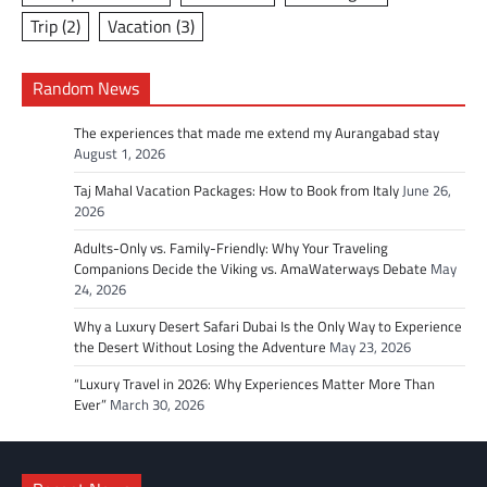
Trip
(2)
Vacation
(3)
Random News
The experiences that made me extend my Aurangabad stay
August 1, 2026
Taj Mahal Vacation Packages: How to Book from Italy
June 26,
2026
Adults-Only vs. Family-Friendly: Why Your Traveling
Companions Decide the Viking vs. AmaWaterways Debate
May
24, 2026
Why a Luxury Desert Safari Dubai Is the Only Way to Experience
the Desert Without Losing the Adventure
May 23, 2026
“Luxury Travel in 2026: Why Experiences Matter More Than
Ever”
March 30, 2026