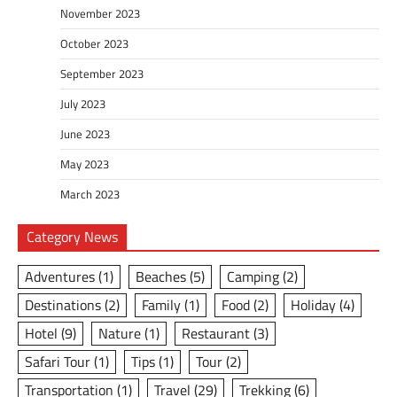
November 2023
October 2023
September 2023
July 2023
June 2023
May 2023
March 2023
Category News
Adventures
(1)
Beaches
(5)
Camping
(2)
Destinations
(2)
Family
(1)
Food
(2)
Holiday
(4)
Hotel
(9)
Nature
(1)
Restaurant
(3)
Safari Tour
(1)
Tips
(1)
Tour
(2)
Transportation
(1)
Travel
(29)
Trekking
(6)