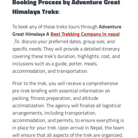
Booking Process by
Adventure Great
Himalaya Treks
:
To book any of these treks tours through
Adventure
Great Himalaya A
Best Trekking Company In nepal
,To discuss your preferred dates, group size, and
specific needs. They will provide a detailed itinerary
covering these trek’s duration, highlights, cost, and
inclusions such as a guide, porter, meals,
accommodation, and transportation.
Prior to the trek, you will receive a comprehensive
pre-trek briefing with essential information on
packing, fitness preparation, and altitude
acclimatization. The agency will finalize all logistical
arrangements, including transportation,
accommodation, and permits, to ensure everything is
in place for your trek. Upon arrival in Nepal, the team
will ensure that all aspects of the trek are organized,