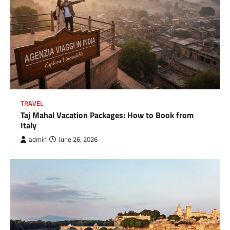
TRAVEL
Taj Mahal Vacation Packages: How to Book from
Italy
admin
June 26, 2026