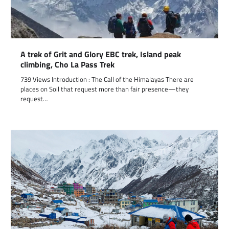
A trek of Grit and Glory EBC trek, Island peak
climbing, Cho La Pass Trek
739 Views Introduction : The Call of the Himalayas There are
places on Soil that request more than fair presence—they
request…