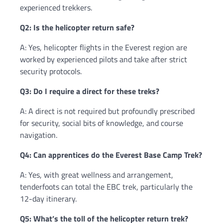
experienced trekkers.
Q2: Is the helicopter return safe?
A: Yes, helicopter flights in the Everest region are
worked by experienced pilots and take after strict
security protocols.
Q3: Do I require a direct for these treks?
A: A direct is not required but profoundly prescribed
for security, social bits of knowledge, and course
navigation.
Q4: Can apprentices do the Everest Base Camp Trek?
A: Yes, with great wellness and arrangement,
tenderfoots can total the EBC trek, particularly the
12-day itinerary.
Q5: What’s the toll of the helicopter return trek?