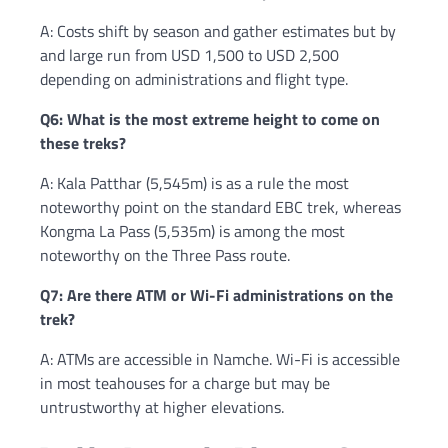
A: Costs shift by season and gather estimates but by
and large run from USD 1,500 to USD 2,500
depending on administrations and flight type.
Q6: What is the most extreme height to come on
these treks?
A: Kala Patthar (5,545m) is as a rule the most
noteworthy point on the standard EBC trek, whereas
Kongma La Pass (5,535m) is among the most
noteworthy on the Three Pass route.
Q7: Are there ATM or Wi-Fi administrations on the
trek?
A: ATMs are accessible in Namche. Wi-Fi is accessible
in most teahouses for a charge but may be
untrustworthy at higher elevations.