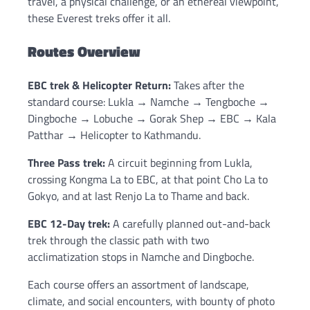
travel, a physical challenge, or an ethereal viewpoint,
these Everest treks offer it all.
Routes Overview
EBC trek & Helicopter Return:
Takes after the
standard course: Lukla → Namche → Tengboche →
Dingboche → Lobuche → Gorak Shep → EBC → Kala
Patthar → Helicopter to Kathmandu.
Three Pass trek:
A circuit beginning from Lukla,
crossing Kongma La to EBC, at that point Cho La to
Gokyo, and at last Renjo La to Thame and back.
EBC 12-Day trek:
A carefully planned out-and-back
trek through the classic path with two
acclimatization stops in Namche and Dingboche.
Each course offers an assortment of landscape,
climate, and social encounters, with bounty of photo