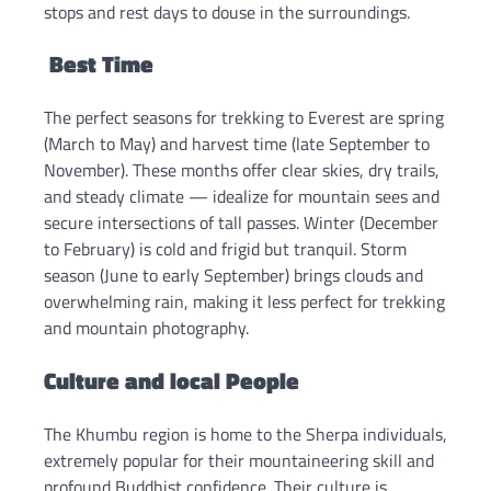
stops and rest days to douse in the surroundings.
Best Time
The perfect seasons for trekking to Everest are spring
(March to May) and harvest time (late September to
November). These months offer clear skies, dry trails,
and steady climate — idealize for mountain sees and
secure intersections of tall passes. Winter (December
to February) is cold and frigid but tranquil. Storm
season (June to early September) brings clouds and
overwhelming rain, making it less perfect for trekking
and mountain photography.
Culture and local People
The Khumbu region is home to the Sherpa individuals,
extremely popular for their mountaineering skill and
profound Buddhist confidence. Their culture is