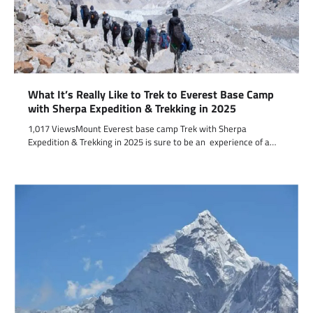
What It’s Really Like to Trek to Everest Base Camp
with Sherpa Expedition & Trekking in 2025
1,017 ViewsMount Everest base camp Trek with Sherpa
Expedition & Trekking in 2025 is sure to be an experience of a…