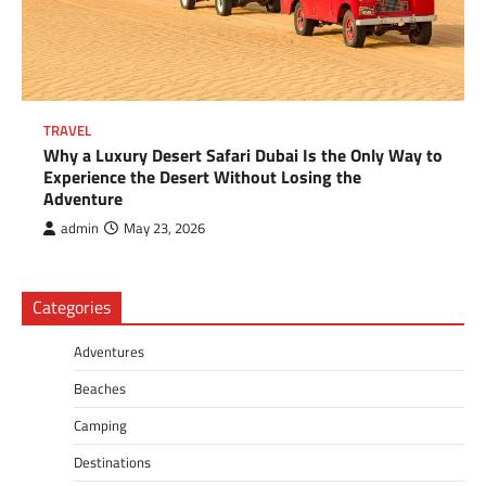
TRAVEL
Why a Luxury Desert Safari Dubai Is the Only Way to
Experience the Desert Without Losing the
Adventure
admin
May 23, 2026
Categories
Adventures
Beaches
Camping
Destinations