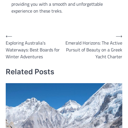
providing you with a smooth and unforgettable
experience on these treks.
Post
⟵
⟶
Exploring Australia’s
Emerald Horizons: The Active
navigation
Waterways: Best Boards for
Pursuit of Beauty on a Greek
Winter Adventures
Yacht Charter
Related Posts