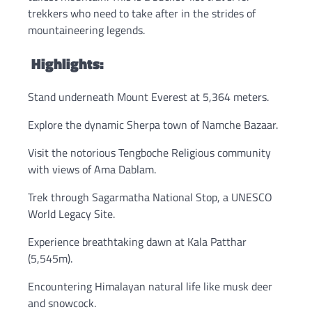
trekkers who need to take after in the strides of
mountaineering legends.
Highlights:
Stand underneath Mount Everest at 5,364 meters.
Explore the dynamic Sherpa town of Namche Bazaar.
Visit the notorious Tengboche Religious community
with views of Ama Dablam.
Trek through Sagarmatha National Stop, a UNESCO
World Legacy Site.
Experience breathtaking dawn at Kala Patthar
(5,545m).
Encountering Himalayan natural life like musk deer
and snowcock.