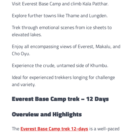
Visit Everest Base Camp and climb Kala Patthar.
Explore further towns like Thame and Lungden.
Trek through emotional scenes from ice sheets to
elevated lakes.
Enjoy all encompassing views of Everest, Makalu, and
Cho Oyu.
Experience the crude, untamed side of Khumbu.
Ideal for experienced trekkers longing for challenge
and variety.
Everest Base Camp trek – 12 Days
Overview and Highlights
The
Everest Base Camp trek 12-days
is a well-paced