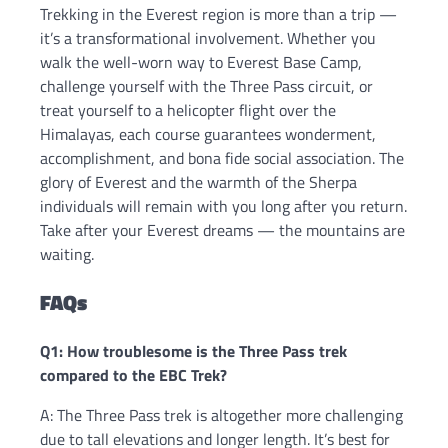
Trekking in the Everest region is more than a trip —
it’s a transformational involvement. Whether you
walk the well-worn way to Everest Base Camp,
challenge yourself with the Three Pass circuit, or
treat yourself to a helicopter flight over the
Himalayas, each course guarantees wonderment,
accomplishment, and bona fide social association. The
glory of Everest and the warmth of the Sherpa
individuals will remain with you long after you return.
Take after your Everest dreams — the mountains are
waiting.
FAQs
Q1: How troublesome is the Three Pass trek
compared to the EBC Trek?
A: The Three Pass trek is altogether more challenging
due to tall elevations and longer length. It’s best for