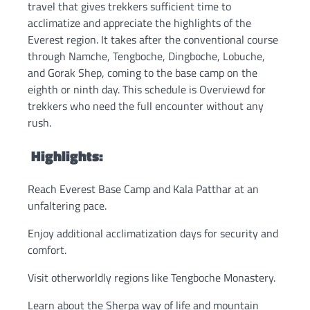
travel that gives trekkers sufficient time to
acclimatize and appreciate the highlights of the
Everest region. It takes after the conventional course
through Namche, Tengboche, Dingboche, Lobuche,
and Gorak Shep, coming to the base camp on the
eighth or ninth day. This schedule is Overviewd for
trekkers who need the full encounter without any
rush.
Highlights:
Reach Everest Base Camp and Kala Patthar at an
unfaltering pace.
Enjoy additional acclimatization days for security and
comfort.
Visit otherworldly regions like Tengboche Monastery.
Learn about the Sherpa way of life and mountain