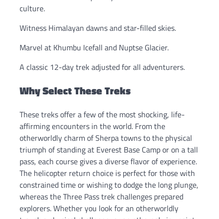
culture.
Witness Himalayan dawns and star-filled skies.
Marvel at Khumbu Icefall and Nuptse Glacier.
A classic 12-day trek adjusted for all adventurers.
Why Select These Treks
These treks offer a few of the most shocking, life-
affirming encounters in the world. From the
otherworldly charm of Sherpa towns to the physical
triumph of standing at Everest Base Camp or on a tall
pass, each course gives a diverse flavor of experience.
The helicopter return choice is perfect for those with
constrained time or wishing to dodge the long plunge,
whereas the Three Pass trek challenges prepared
explorers. Whether you look for an otherworldly