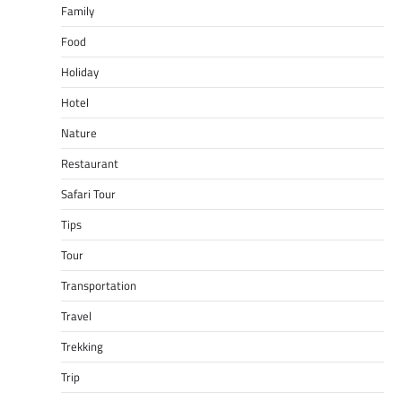
Family
Food
Holiday
Hotel
Nature
Restaurant
Safari Tour
Tips
Tour
Transportation
Travel
Trekking
Trip