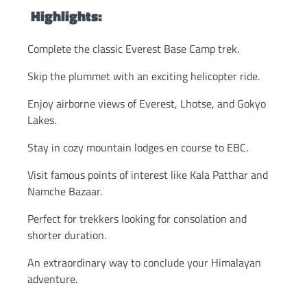
Highlights:
Complete the classic Everest Base Camp trek.
Skip the plummet with an exciting helicopter ride.
Enjoy airborne views of Everest, Lhotse, and Gokyo
Lakes.
Stay in cozy mountain lodges en course to EBC.
Visit famous points of interest like Kala Patthar and
Namche Bazaar.
Perfect for trekkers looking for consolation and
shorter duration.
An extraordinary way to conclude your Himalayan
adventure.