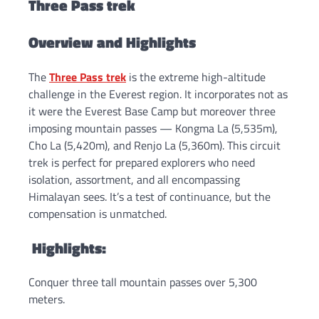
Three Pass trek
Overview and Highlights
The
Three Pass trek
is the extreme high-altitude
challenge in the Everest region. It incorporates not as
it were the Everest Base Camp but moreover three
imposing mountain passes — Kongma La (5,535m),
Cho La (5,420m), and Renjo La (5,360m). This circuit
trek is perfect for prepared explorers who need
isolation, assortment, and all encompassing
Himalayan sees. It’s a test of continuance, but the
compensation is unmatched.
Highlights:
Conquer three tall mountain passes over 5,300
meters.