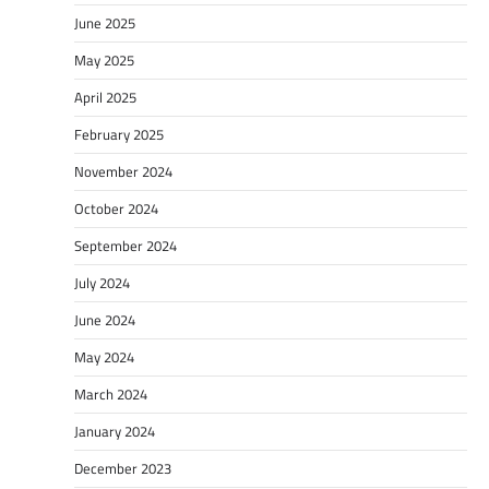
June 2025
May 2025
April 2025
February 2025
November 2024
October 2024
September 2024
July 2024
June 2024
May 2024
March 2024
January 2024
December 2023