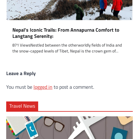
Nepal’s Iconic Trails: From Annapurna Comfort to
Langtang Serenity:
871 ViewsNestled between the otherworldly fields of India and
the snow-capped levels of Tibet, Nepal is the crown gem of…
Leave a Reply
You must be
logged in
to post a comment.
Travel News