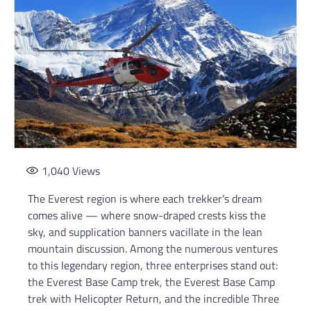
1,040
Views
The Everest region is where each trekker’s dream
comes alive — where snow-draped crests kiss the
sky, and supplication banners vacillate in the lean
mountain discussion. Among the numerous ventures
to this legendary region, three enterprises stand out:
the Everest Base Camp trek, the Everest Base Camp
trek with Helicopter Return, and the incredible Three