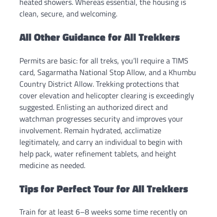
heated showers. Whereas essential, the housing is
clean, secure, and welcoming.
All Other Guidance for All Trekkers
Permits are basic: for all treks, you’ll require a TIMS
card, Sagarmatha National Stop Allow, and a Khumbu
Country District Allow. Trekking protections that
cover elevation and helicopter clearing is exceedingly
suggested. Enlisting an authorized direct and
watchman progresses security and improves your
involvement. Remain hydrated, acclimatize
legitimately, and carry an individual to begin with
help pack, water refinement tablets, and height
medicine as needed.
Tips for Perfect Tour for All Trekkers
Train for at least 6–8 weeks some time recently on