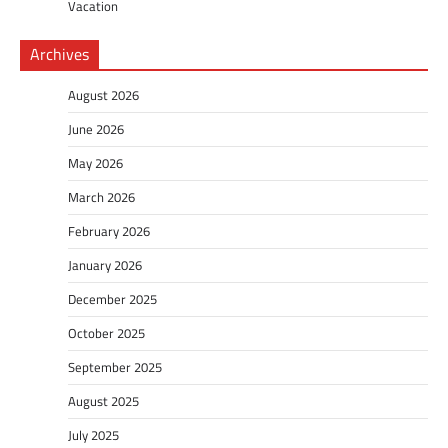
Vacation
Archives
August 2026
June 2026
May 2026
March 2026
February 2026
January 2026
December 2025
October 2025
September 2025
August 2025
July 2025