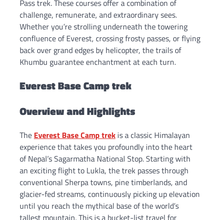
Pass trek. These courses offer a combination of
challenge, remunerate, and extraordinary sees.
Whether you’re strolling underneath the towering
confluence of Everest, crossing frosty passes, or flying
back over grand edges by helicopter, the trails of
Khumbu guarantee enchantment at each turn.
Everest Base Camp trek
Overview and Highlight
s
The
Everest Base Camp trek
is a classic Himalayan
experience that takes you profoundly into the heart
of Nepal’s Sagarmatha National Stop. Starting with
an exciting flight to Lukla, the trek passes through
conventional Sherpa towns, pine timberlands, and
glacier-fed streams, continuously picking up elevation
until you reach the mythical base of the world’s
tallest mountain. This is a bucket-list travel for