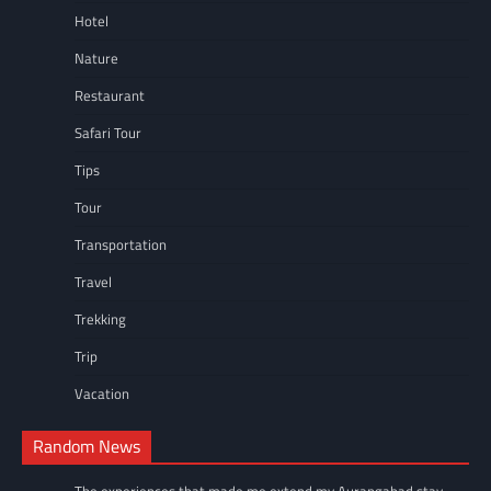
Hotel
Nature
Restaurant
Safari Tour
Tips
Tour
Transportation
Travel
Trekking
Trip
Vacation
Random News