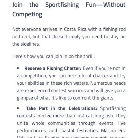
Join the Sportfishing Fun—Without
Competing
Not everyone arrives in Costa Rica with a fishing rod
and reel, but that doesn’t imply you need to stay on
the sidelines.
Here’s how you can join in on the thrill:
Reserve a Fishing Charter:
Even if you’re not in
a competition, you can hire a local charter and try
your abilities in these rich waters. Numerous heads
are experienced contest warriors and will give you a
glimpse of what it’s like to confront the giants.
Take Part in the Celebrations:
Sportfishing
contests involve more than just catching fish. They
unite whole communities through events, live
performances, and coastal festivities. Marina Pez
Vela and Los Sueños have become dynamic centers