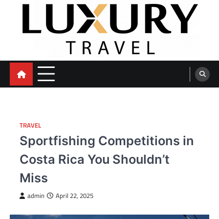
Skip
to
content
TRAVEL
Sportfishing Competitions in
Costa Rica You Shouldn’t
Miss
admin
April 22, 2025