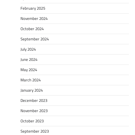
February 2025
November 2024
October 2024
September 2024
July 2024
June 2024
May 2024
March 2024
January 2024
December 2023
November 2023
October 2023
September 2023