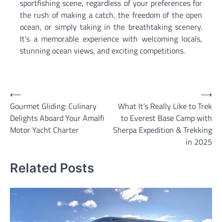
sportfishing scene, regardless of your preferences for
the rush of making a catch, the freedom of the open
ocean, or simply taking in the breathtaking scenery.
It’s a memorable experience with welcoming locals,
stunning ocean views, and exciting competitions.
Post
⟵
⟶
Gourmet Gliding: Culinary
What It’s Really Like to Trek
navigation
Delights Aboard Your Amalfi
to Everest Base Camp with
Motor Yacht Charter
Sherpa Expedition & Trekking
in 2025
Related Posts