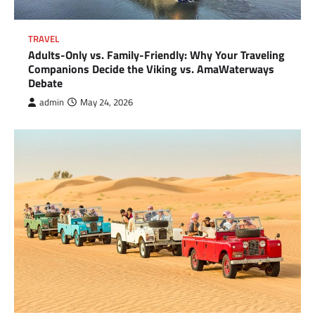
TRAVEL
Adults-Only vs. Family-Friendly: Why Your Traveling
Companions Decide the Viking vs. AmaWaterways
Debate
admin
May 24, 2026