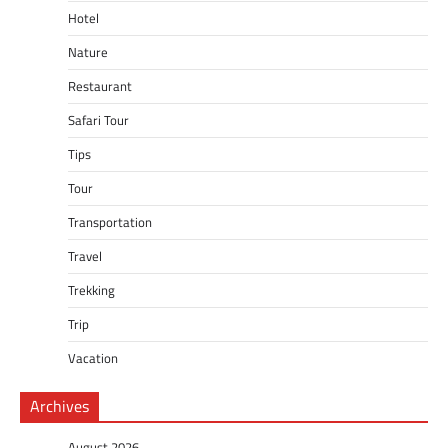
Hotel
Nature
Restaurant
Safari Tour
Tips
Tour
Transportation
Travel
Trekking
Trip
Vacation
Archives
August 2026