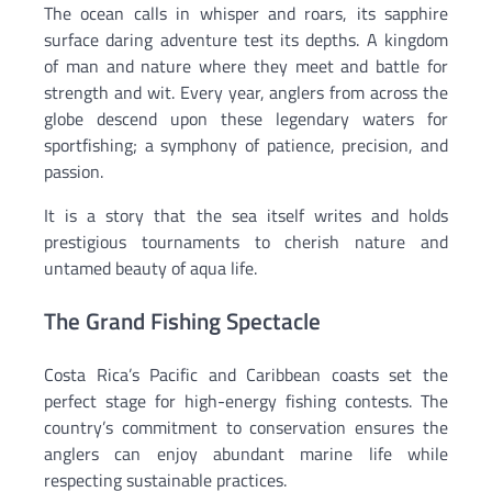
The ocean calls in whisper and roars, its sapphire
surface daring adventure test its depths. A kingdom
of man and nature where they meet and battle for
strength and wit. Every year, anglers from across the
globe descend upon these legendary waters for
sportfishing; a symphony of patience, precision, and
passion.
It is a story that the sea itself writes and holds
prestigious tournaments to cherish nature and
untamed beauty of aqua life.
The Grand Fishing Spectacle
Costa Rica’s Pacific and Caribbean coasts set the
perfect stage for high-energy fishing contests. The
country’s commitment to conservation ensures the
anglers can enjoy abundant marine life while
respecting sustainable practices.