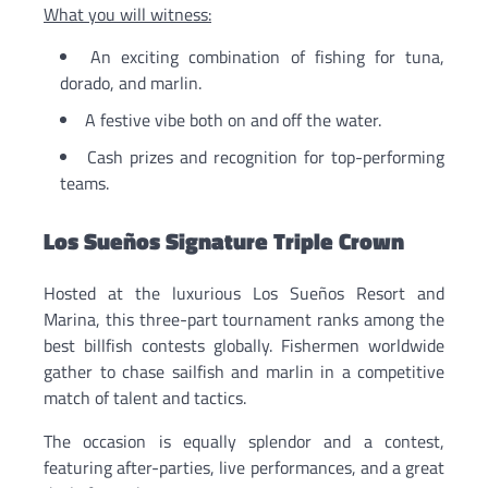
What you will witness:
An exciting combination of fishing for tuna,
dorado, and marlin.
A festive vibe both on and off the water.
Cash prizes and recognition for top-performing
teams.
Los Sueños Signature Triple Crown
Hosted at the luxurious Los Sueños Resort and
Marina, this three-part tournament ranks among the
best billfish contests globally. Fishermen worldwide
gather to chase sailfish and marlin in a competitive
match of talent and tactics.
The occasion is equally splendor and a contest,
featuring after-parties, live performances, and a great