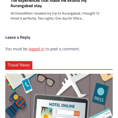
The experiences that made me extend my
Aurangabad stay
40 ViewsWhen I booked my trip to Aurangabad, I thought I’d
timed it perfectly. Two nights. One day for Ellora…
Leave a Reply
You must be
logged in
to post a comment.
Travel News