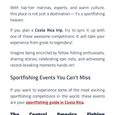
With top-tier marinas, experts, and warm culture,
this place is not just a destination— t’s a sportfishing
heaven.
If you plan a
Costa Rica trip
, try to sync it up with
one of these awesome competitions. It will take your
experience from great to legendary!
Imagine being encircled by fellow fishing enthusiasts,
sharing stories, celebrating epic nets, and witnessing
record-breaking moments hands-on!
Sportfishing Events You Can’t Miss
If you want to experience some of the most exciting
sportfishing competitions in the world, these events
are your
sportfishing guide in Costa Rica
.
The Central America Fishing