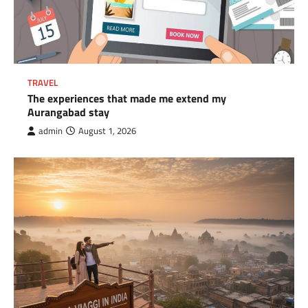
TRAVEL
The experiences that made me extend my
Aurangabad stay
admin
August 1, 2026