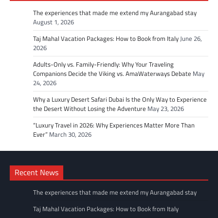
The experiences that made me extend my Aurangabad stay
August 1, 2026
Taj Mahal Vacation Packages: How to Book from Italy
June 26,
2026
Adults-Only vs. Family-Friendly: Why Your Traveling
Companions Decide the Viking vs. AmaWaterways Debate
May
24, 2026
Why a Luxury Desert Safari Dubai Is the Only Way to Experience
the Desert Without Losing the Adventure
May 23, 2026
“Luxury Travel in 2026: Why Experiences Matter More Than
Ever”
March 30, 2026
Recent News
The experiences that made me extend my Aurangabad stay
Taj Mahal Vacation Packages: How to Book from Italy