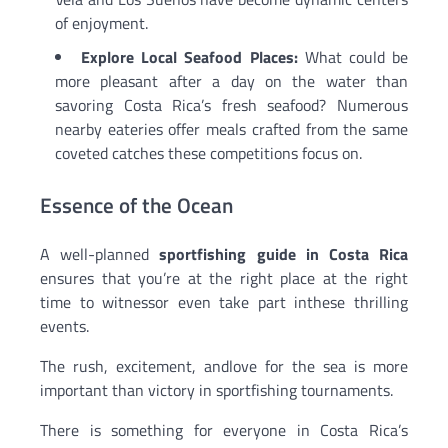
of enjoyment.
Explore Local Seafood Places:
What could be
more pleasant after a day on the water than
savoring Costa Rica’s fresh seafood? Numerous
nearby eateries offer meals crafted from the same
coveted catches these competitions focus on.
Essence of the Ocean
A well-planned
sportfishing guide in Costa Rica
ensures that you’re at the right place at the right
time to witnessor even take part inthese thrilling
events.
The rush, excitement, andlove for the sea is more
important than victory in sportfishing tournaments.
There is something for everyone in Costa Rica’s