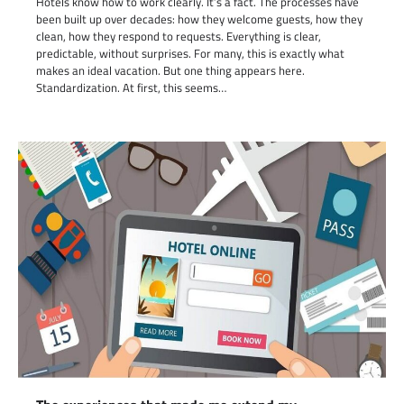
Hotels know how to work clearly. It’s a fact. The processes have
been built up over decades: how they welcome guests, how they
clean, how they respond to requests. Everything is clear,
predictable, without surprises. For many, this is exactly what
makes an ideal vacation. But one thing appears here.
Standardization. At first, this seems…