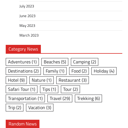
July 2023
June 2023
May 2023
March 2023
Category News
Adventures
(1)
Beaches
(5)
Camping
(2)
Destinations
(2)
Family
(1)
Food
(2)
Holiday
(4)
Hotel
(9)
Nature
(1)
Restaurant
(3)
Safari Tour
(1)
Tips
(1)
Tour
(2)
Transportation
(1)
Travel
(29)
Trekking
(6)
Trip
(2)
Vacation
(3)
Random News