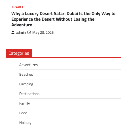
TRAVEL
Why a Luxury Desert Safari Dubai Is the Only Way to
Experience the Desert Without Losing the
Adventure
admin
May 23, 2026
Categories
Adventures
Beaches
Camping
Destinations
Family
Food
Holiday