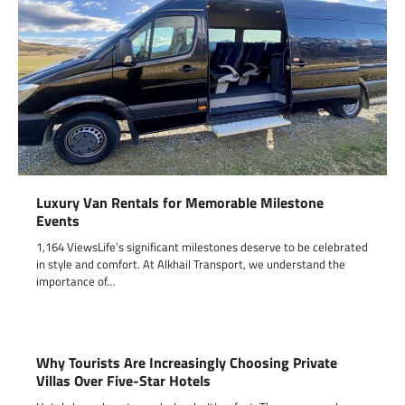
Luxury Van Rentals for Memorable Milestone
Events
1,164 ViewsLife’s significant milestones deserve to be celebrated
in style and comfort. At Alkhail Transport, we understand the
importance of…
Why Tourists Are Increasingly Choosing Private
Villas Over Five-Star Hotels