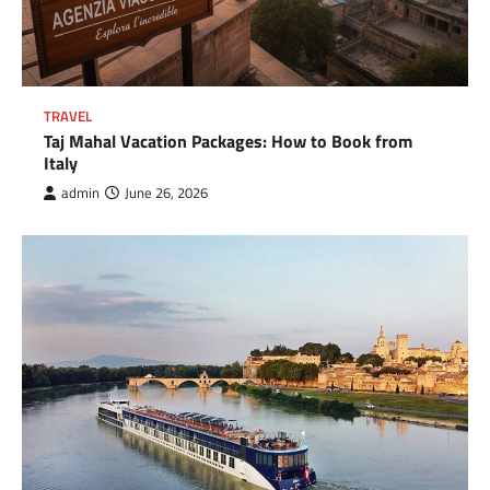
TRAVEL
Taj Mahal Vacation Packages: How to Book from
Italy
admin
June 26, 2026