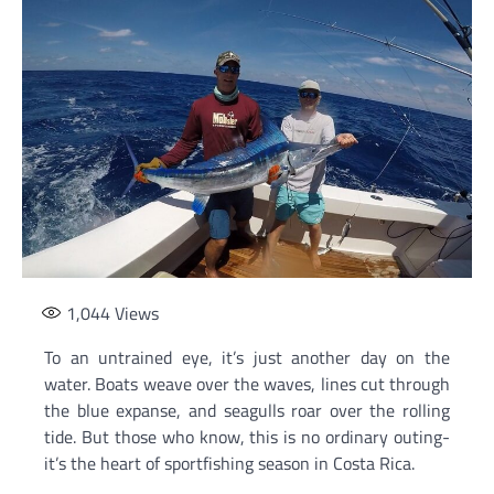
1,044
Views
To an untrained eye, it’s just another day on the
water. Boats weave over the waves, lines cut through
the blue expanse, and seagulls roar over the rolling
tide. But those who know, this is no ordinary outing-
it’s the heart of sportfishing season in Costa Rica.