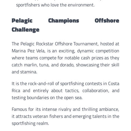
sportfishers who love the environment.
Pelagic Champions Offshore
Challenge
The Pelagic Rockstar Offshore Tournament, hosted at
Marina Pez Vela, is an exciting, dynamic competition
where teams compete for notable cash prizes as they
catch marlin, tuna, and dorado, showcasing their skill
and stamina.
It is the rock-and-roll of sportfishing contests in Costa
Rica and entirely about tactics, collaboration, and
testing boundaries on the open sea.
Famous for its intense rivalry and thrilling ambiance,
it attracts veteran fishers and emerging talents in the
sportfishing realm.