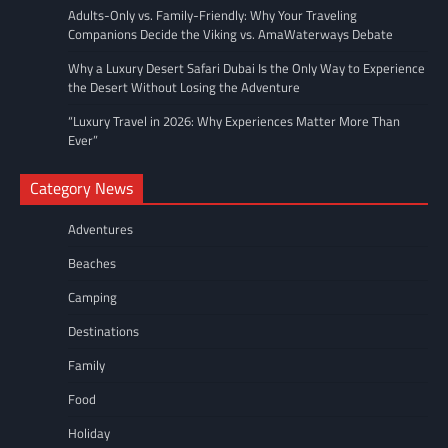
Adults-Only vs. Family-Friendly: Why Your Traveling
Companions Decide the Viking vs. AmaWaterways Debate
Why a Luxury Desert Safari Dubai Is the Only Way to Experience
the Desert Without Losing the Adventure
“Luxury Travel in 2026: Why Experiences Matter More Than
Ever”
Category News
Adventures
Beaches
Camping
Destinations
Family
Food
Holiday