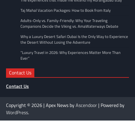
The experiences that made me extend my Aurangabad stay
Taj Mahal Vacation Packages: How to Book from Italy
Adults-Only vs. Family-Friendly: Why Your Traveling
Companions Decide the Viking vs. AmaWaterways Debate
Why a Luxury Desert Safari Dubai Is the Only Way to Experience
the Desert Without Losing the Adventure
“Luxury Travel in 2026: Why Experiences Matter More Than
Ever”
Contact Us
Contact Us
Copyright © 2026
| Apex News by
Ascendoor
| Powered by
WordPress
.