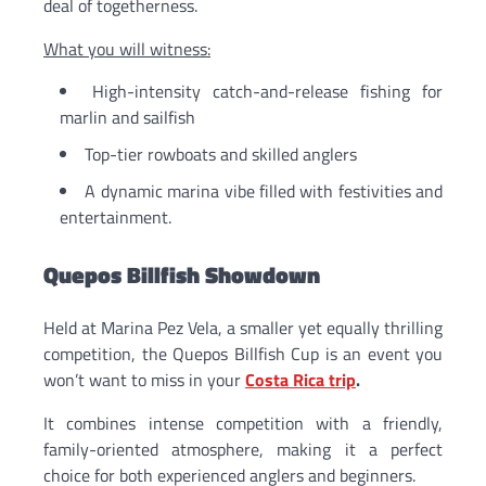
deal of togetherness.
What you will witness:
High-intensity catch-and-release fishing for
marlin and sailfish
Top-tier rowboats and skilled anglers
A dynamic marina vibe filled with festivities and
entertainment.
Quepos Billfish Showdown
Held at Marina Pez Vela, a smaller yet equally thrilling
competition, the Quepos Billfish Cup is an event you
won’t want to miss in your
Costa Rica trip
.
It combines intense competition with a friendly,
family-oriented atmosphere, making it a perfect
choice for both experienced anglers and beginners.