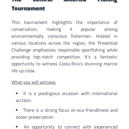
Tournament
This tournament highlights the importance of
conservation, making it popular among
environmentally conscious fishermen. Hosted in
various locations across the region, the Presential
Challenge emphasizes responsible sportfishing while
providing top-notch competition. It’s a fantastic
opportunity to witness Costa Rica’s stunning marine
life up close.
What you will witness:
It is a prestigious occasion with international
acclaim.
There is a strong focus on eco-friendliness and
ocean preservation.
An opportunity to connect with experienced