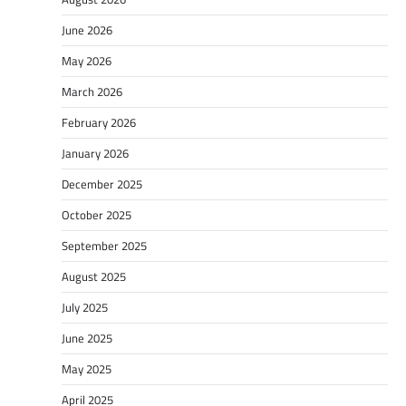
June 2026
May 2026
March 2026
February 2026
January 2026
December 2025
October 2025
September 2025
August 2025
July 2025
June 2025
May 2025
April 2025