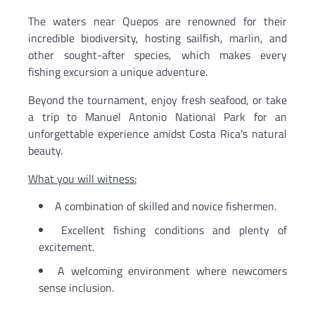
The waters near Quepos are renowned for their
incredible biodiversity, hosting sailfish, marlin, and
other sought-after species, which makes every
fishing excursion a unique adventure.
Beyond the tournament, enjoy fresh seafood, or take
a trip to Manuel Antonio National Park for an
unforgettable experience amidst Costa Rica’s natural
beauty.
What you will witness:
A combination of skilled and novice fishermen.
Excellent fishing conditions and plenty of
excitement.
A welcoming environment where newcomers
sense inclusion.