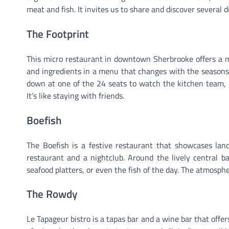
meat and fish. It invites us to share and discover several 
The Footprint
This micro restaurant in downtown Sherbrooke offers a me
and ingredients in a menu that changes with the seasons. T
down at one of the 24 seats to watch the kitchen team, 
It’s like staying with friends.
Boefish
The Boefish is a festive restaurant that showcases la
restaurant and a nightclub. Around the lively central b
seafood platters, or even the fish of the day. The atmospher
The Rowdy
Le Tapageur bistro is a tapas bar and a wine bar that offer