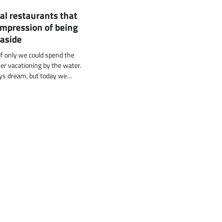
al restaurants that
impression of being
easide
f only we could spend the
 vacationing by the water.
ys dream, but today we…