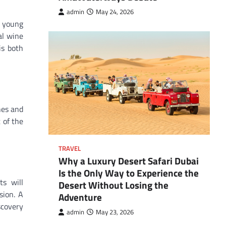
admin
May 24, 2026
e young
al wine
is both
hes and
 of the
TRAVEL
Why a Luxury Desert Safari Dubai
Is the Only Way to Experience the
s will
Desert Without Losing the
sion. A
Adventure
scovery
admin
May 23, 2026