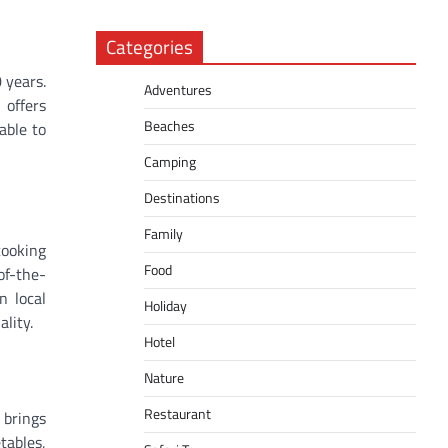
Categories
 years.
Adventures
 offers
Beaches
able to
Camping
Destinations
Family
cooking
Food
of-the-
n local
Holiday
lity.
Hotel
Nature
Restaurant
 brings
tables,