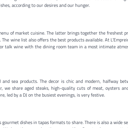
dishes, according to our desires and our hunger.
nu of market cuisine. The latter brings together the freshest p
he wine list also offers the best products available. At L’Emprein
or talk wine with the dining room team in a most intimate atmo
nd and sea products. The decor is chic and modern, halfway be
ar, we share aged steaks, high-quality cuts of meat, oysters an
e, led by a DJ on the busiest evenings, is very festive.
s gourmet dishes in tapas formats to share. There is also a wide se