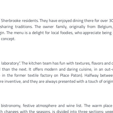
 Sherbrooke residents. They have enjoyed dining there for over 30
sharing traditions. The owner family, originally from Belgium,
gin. The menu is a delight for local foodies, who appreciate being 
r concept.
 laboratory”. The kitchen team has fun with textures, flavors and 
 than the next. It offers modern and daring cuisine, in an out-
 in the former textile factory on Place Paton). Halfway betwee
re inventive, and they are always presented with a touch of origina
: bistronomy, festive atmosphere and wine list. The warm place
 changes with the seasons, is divided into three sections: vege