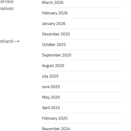
terrace
March 2026
mselves
February 2026
January 2026
December 2025
cotland
⟶
October 2025
September 2025
August 2025
July 2025
June 2025
May 2025
April 2025
February 2025
November 2024