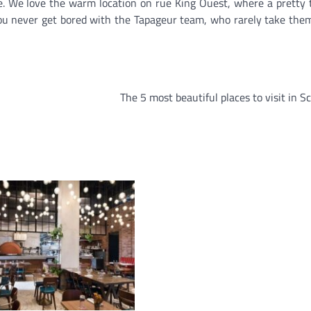
ble. We love the warm location on rue King Ouest, where a pretty 
ou never get bored with the Tapageur team, who rarely take the
The 5 most beautiful places to visit in S