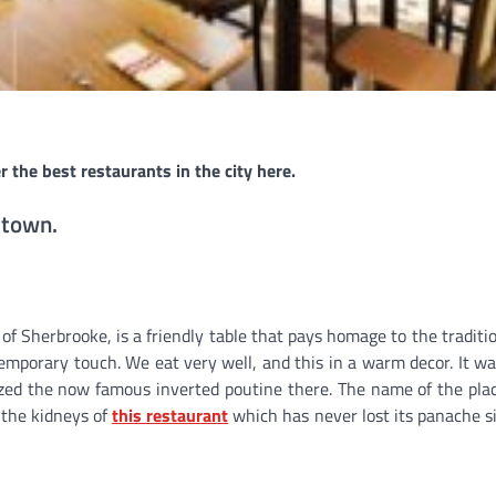
r the best restaurants in the city here.
 town.
 of Sherbrooke, is a friendly table that pays homage to the traditi
mporary touch. We eat very well, and this in a warm decor. It wa
ed the now famous inverted poutine there. The name of the pla
 the kidneys of
this restaurant
which has never lost its panache si