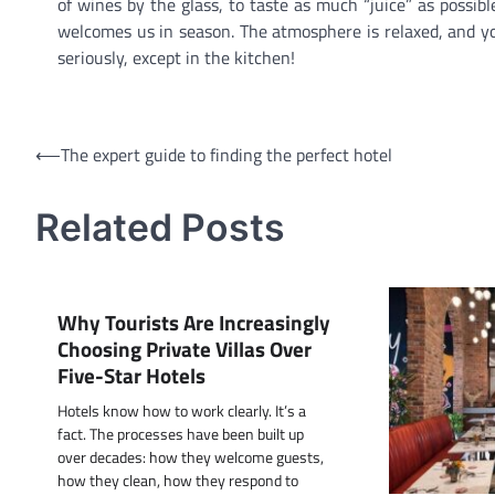
of wines by the glass, to taste as much “juice” as possi
welcomes us in season. The atmosphere is relaxed, and y
seriously, except in the kitchen!
Post
⟵
The expert guide to finding the perfect hotel
navigation
Related Posts
Why Tourists Are Increasingly
Choosing Private Villas Over
Five-Star Hotels
Hotels know how to work clearly. It’s a
fact. The processes have been built up
over decades: how they welcome guests,
how they clean, how they respond to