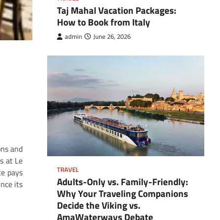
Taj Mahal Vacation Packages:
How to Book from Italy
admin
June 26, 2026
ons and
s at Le
TRAVEL
ce pays
Adults-Only vs. Family-Friendly:
nce its
Why Your Traveling Companions
Decide the Viking vs.
AmaWaterways Debate