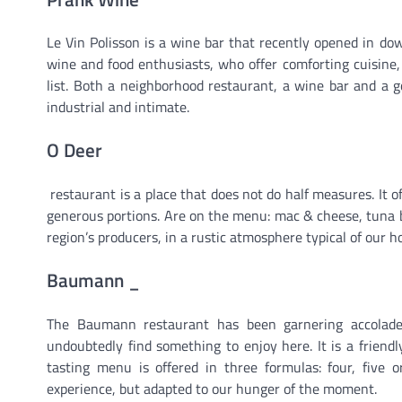
Le Vin Polisson is a wine bar that recently opened in do
wine and food enthusiasts, who offer comforting cuisine,
list. Both a neighborhood restaurant, a wine bar and a g
industrial and intimate.
O Deer
restaurant is a place that does not do half measures. It o
generous portions. Are on the menu: mac & cheese, tuna b
region’s producers, in a rustic atmosphere typical of our 
Baumann _
The Baumann restaurant has been garnering accolade
undoubtedly find something to enjoy here. It is a friend
tasting menu is offered in three formulas: four, five o
experience, but adapted to our hunger of the moment.