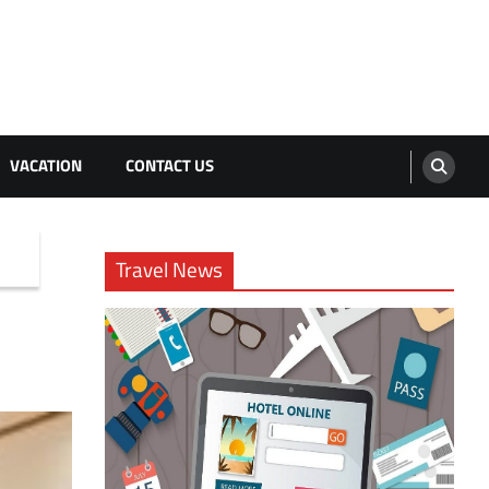
VACATION
CONTACT US
Travel News