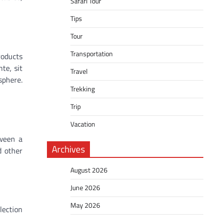
Safari Tour
Tips
Tour
Transportation
roducts
te, sit
Travel
sphere.
Trekking
Trip
Vacation
tween a
Archives
d other
August 2026
June 2026
May 2026
lection