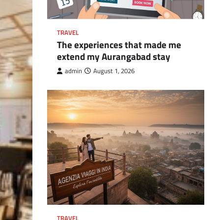
TRAVEL
The experiences that made me
extend my Aurangabad stay
admin
August 1, 2026
TRAVEL