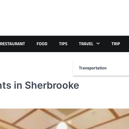
RESTAURANT
FOOD
TIPS
TRAVEL
TRIP
Transportation
nts in Sherbrooke