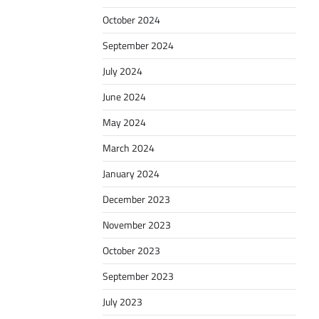
October 2024
September 2024
July 2024
June 2024
May 2024
March 2024
January 2024
December 2023
November 2023
October 2023
September 2023
July 2023