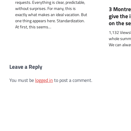
requests. Everything is clear, predictable,
3 Montre
without surprises. For many, this is
exactly what makes an ideal vacation. But
give the 
one thing appears here. Standardization.
on the s
At first, this seems…
1,132 ViewsI
whole summer
We can alwa
Leave a Reply
You must be
logged in
to post a comment.