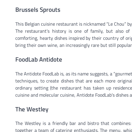
Brussels Sprouts
This Belgian cuisine restaurant is nicknamed “Le Chou” by
The restaurant’s history is one of family, but also of 
comforting, hearty dishes inspired by their country of ori
bring their own wine, an increasingly rare but still popula
FoodLab Antidote
The Antidote FoodLab is, as its name suggests, a “gourmet
techniques, to create dishes that are each more original
ordinary setting (the restaurant has taken up residence
cuisine and molecular cuisine, Antidote FoodLab’s dishes a
The Westley
The Westley is a friendly bar and bistro that combines
together a team of catering enthusiasts. The menu, which