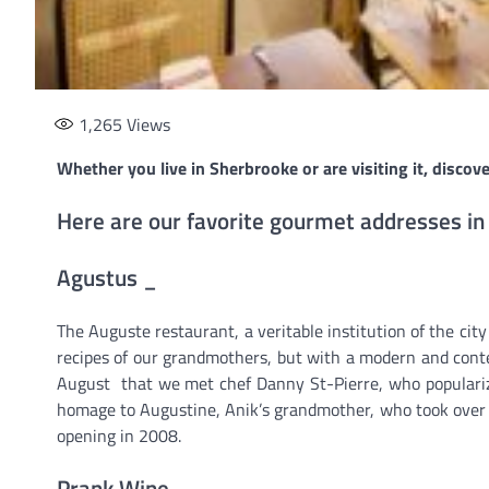
1,265
Views
Whether you live in Sherbrooke or are visiting it, discove
Here are our favorite gourmet addresses in
Agustus _
The Auguste restaurant, a veritable institution of the city
recipes of our grandmothers, but with a modern and conte
August that we met chef Danny St-Pierre, who populariz
homage to Augustine, Anik’s grandmother, who took over
opening in 2008.
Prank Wine