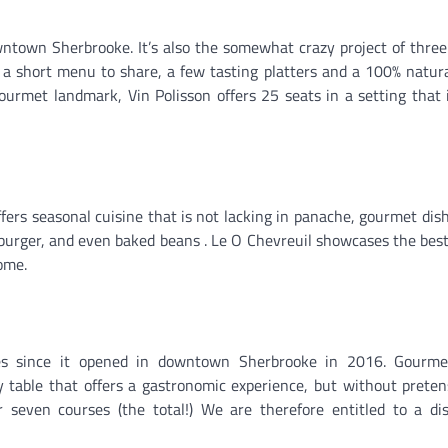
wntown Sherbrooke. It’s also the somewhat crazy project of thre
 a short menu to share, a few tasting platters and a 100% natur
ourmet landmark, Vin Polisson offers 25 seats in a setting that 
ffers seasonal cuisine that is not lacking in panache, gourmet dis
urger, and even baked beans . Le O Chevreuil showcases the best
home.
s since it opened in downtown Sherbrooke in 2016. Gourmet
ly table that offers a gastronomic experience, but without preten
r seven courses (the total!) We are therefore entitled to a di